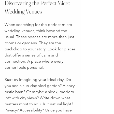
Discovering the Perfect Micro 
Wedding Venues
When searching for the perfect micro 
wedding venues, think beyond the 
usual. These spaces are more than just 
rooms or gardens. They are the 
backdrop to your story. Look for places 
that offer a sense of calm and 
connection. A place where every 
corner feels personal.
Start by imagining your ideal day. Do 
you see a sun-dappled garden? A cozy 
rustic barn? Or maybe a sleek, modern 
loft with city views? Write down what 
matters most to you. Is it natural light? 
Privacy? Accessibility? Once you have 