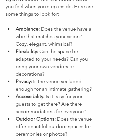
you feel when you step inside. Here are 
some things to look for:
Ambiance:
 Does the venue have a 
vibe that matches your vision? 
Cozy, elegant, whimsical?
Flexibility:
 Can the space be 
adapted to your needs? Can you 
bring your own vendors or 
decorations?
Privacy:
 Is the venue secluded 
enough for an intimate gathering?
Accessibility:
 Is it easy for your 
guests to get there? Are there 
accommodations for everyone?
Outdoor Options:
 Does the venue 
offer beautiful outdoor spaces for 
ceremonies or photos?