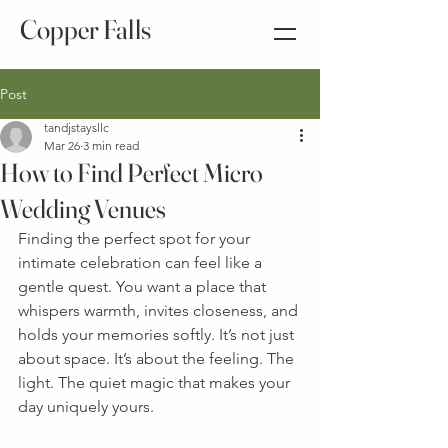
Copper Falls
Post
tandjstaysllc
Mar 26
3 min read
How to Find Perfect Micro
Wedding Venues
Finding the perfect spot for your 
intimate celebration can feel like a 
gentle quest. You want a place that 
whispers warmth, invites closeness, and 
holds your memories softly. It’s not just 
about space. It’s about the feeling. The 
light. The quiet magic that makes your 
day uniquely yours.