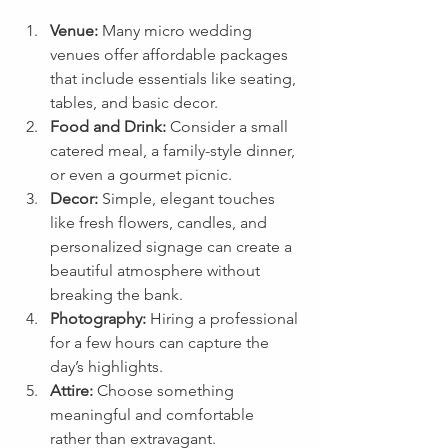
Venue:
 Many micro wedding 
venues offer affordable packages 
that include essentials like seating, 
tables, and basic decor.
Food and Drink:
 Consider a small 
catered meal, a family-style dinner, 
or even a gourmet picnic.
Decor:
 Simple, elegant touches 
like fresh flowers, candles, and 
personalized signage can create a 
beautiful atmosphere without 
breaking the bank.
Photography:
 Hiring a professional 
for a few hours can capture the 
day’s highlights.
Attire:
 Choose something 
meaningful and comfortable 
rather than extravagant.