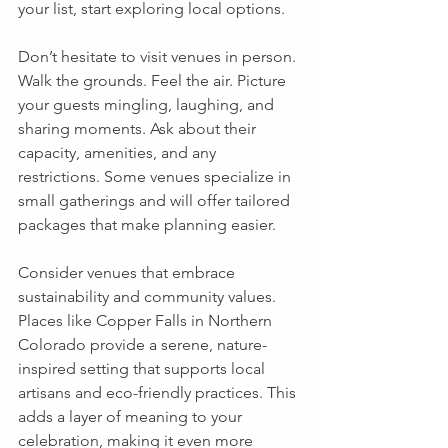
your list, start exploring local options.
Don’t hesitate to visit venues in person. 
Walk the grounds. Feel the air. Picture 
your guests mingling, laughing, and 
sharing moments. Ask about their 
capacity, amenities, and any 
restrictions. Some venues specialize in 
small gatherings and will offer tailored 
packages that make planning easier.
Consider venues that embrace 
sustainability and community values. 
Places like Copper Falls in Northern 
Colorado provide a serene, nature-
inspired setting that supports local 
artisans and eco-friendly practices. This 
adds a layer of meaning to your 
celebration, making it even more 