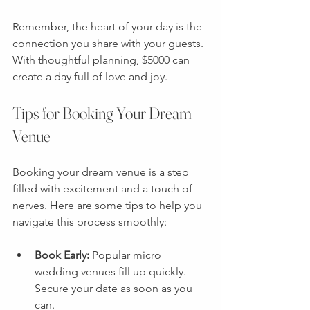
Remember, the heart of your day is the 
connection you share with your guests. 
With thoughtful planning, $5000 can 
create a day full of love and joy.
Tips for Booking Your Dream 
Venue
Booking your dream venue is a step 
filled with excitement and a touch of 
nerves. Here are some tips to help you 
navigate this process smoothly:
Book Early:
 Popular micro 
wedding venues fill up quickly. 
Secure your date as soon as you 
can.