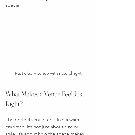
special.
Rustic barn venue with natural light
What Makes a Venue Feel Just 
Right?
The perfect venue feels like a warm 
embrace. It’s not just about size or 
style. It’s about how the space makes 