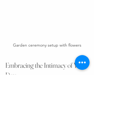
Garden ceremony setup with flowers
Embracing the Intimacy of Your 
Day
Choosing a smaller venue means 
embracing intimacy. It’s about savoring 
every smile, every hug, every whispered 
word. Your day becomes a tapestry 
woven with close connections and 
heartfelt moments.