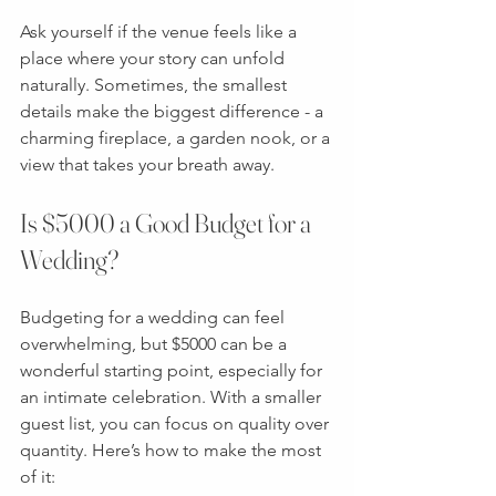
Ask yourself if the venue feels like a 
place where your story can unfold 
naturally. Sometimes, the smallest 
details make the biggest difference - a 
charming fireplace, a garden nook, or a 
view that takes your breath away.
Is $5000 a Good Budget for a 
Wedding?
Budgeting for a wedding can feel 
overwhelming, but $5000 can be a 
wonderful starting point, especially for 
an intimate celebration. With a smaller 
guest list, you can focus on quality over 
quantity. Here’s how to make the most 
of it: