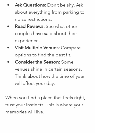
Ask Questions:
 Don’t be shy. Ask 
about everything from parking to 
noise restrictions.
Read Reviews:
 See what other 
couples have said about their 
experience.
Visit Multiple Venues:
 Compare 
options to find the best fit.
Consider the Season:
 Some 
venues shine in certain seasons. 
Think about how the time of year 
will affect your day.
When you find a place that feels right, 
trust your instincts. This is where your 
memories will live.